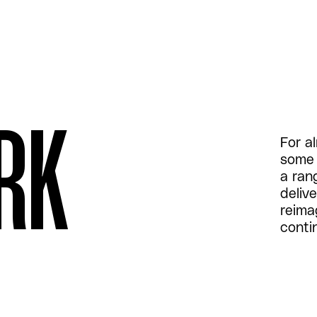
RK
For a
some 
a ran
delive
reima
conti