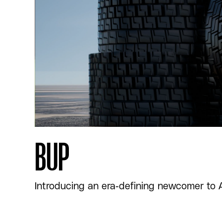
BUP
Introducing an era-defining newcomer to Afr