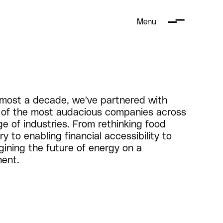
Menu
lmost a decade, we've partnered with
of the most audacious companies across
ge of industries. From rethinking food
ry to enabling financial accessibility to
gining the future of energy on a
nent.