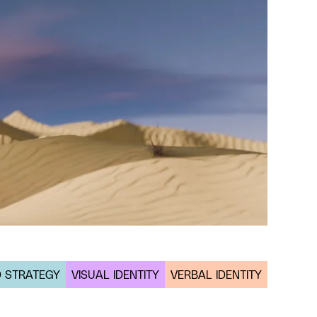
 STRATEGY
VISUAL IDENTITY
VERBAL IDENTITY