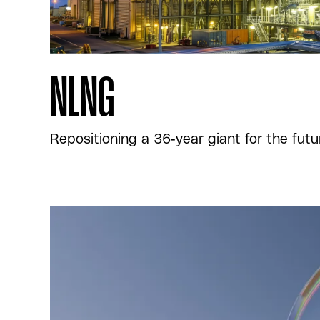
NLNG
Repositioning a 36-year giant for the futu