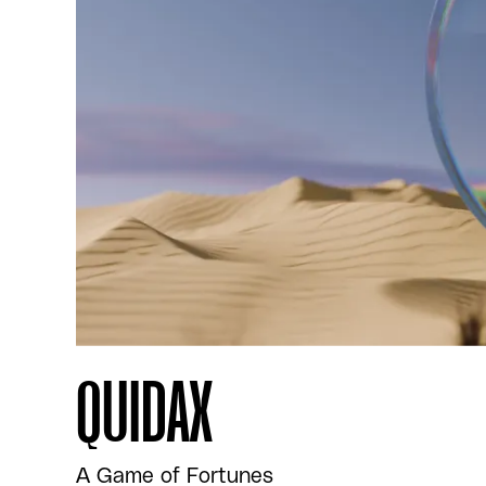
QUIDAX
A Game of Fortunes