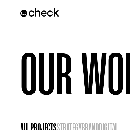
OUR WO
ALL PROJECTS
STRATEGY
BRAND
DIGITAL