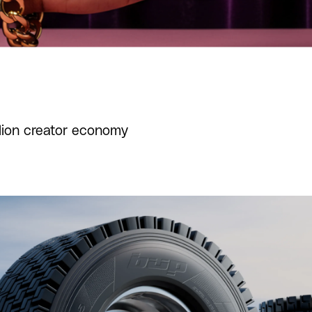
llion creator economy