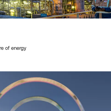
re of energy