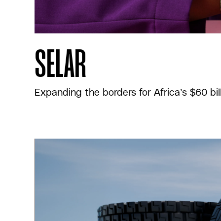
SELAR
Expanding the borders for Africa’s $60 bi