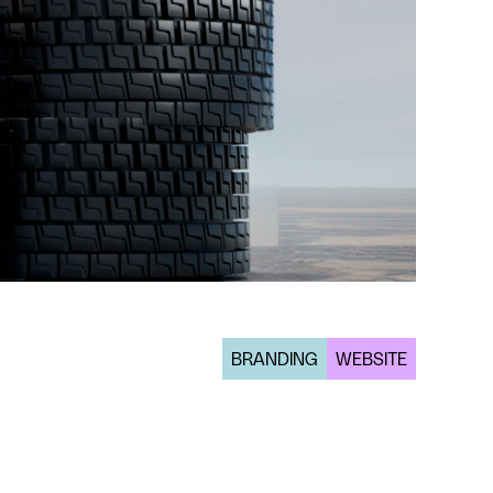
BRANDING
WEBSITE