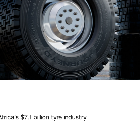
ica’s $7.1 billion tyre industry