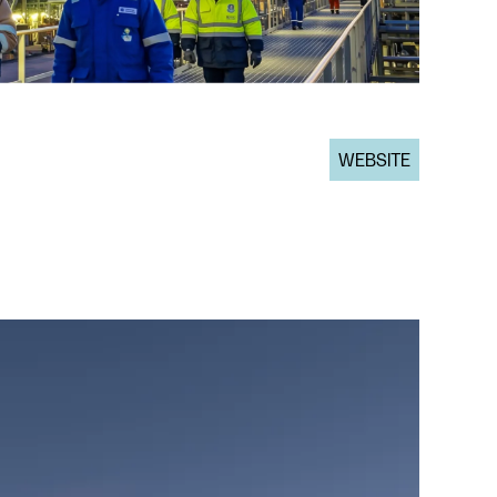
WEBSITE