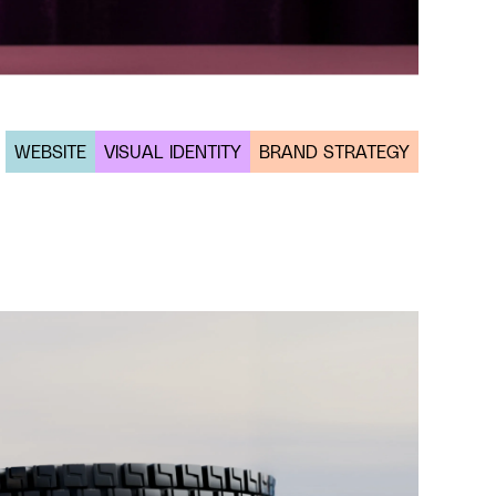
WEBSITE
VISUAL IDENTITY
BRAND STRATEGY