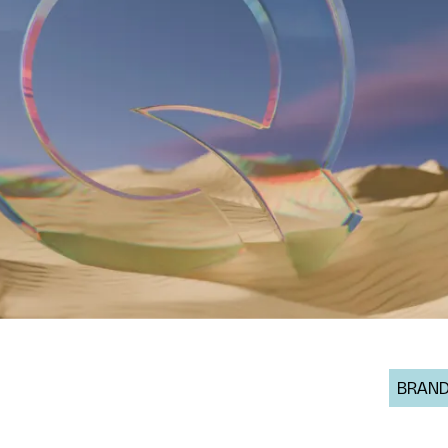
BRAND