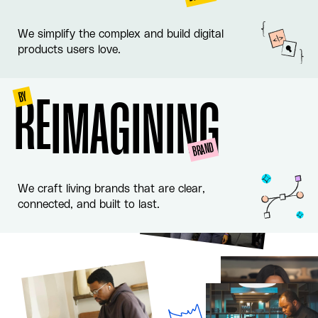
We simplify the complex and build digital
products users love.
BY
RE
IMAGINING
BRAND
We craft living brands that are clear,
connected, and built to last.