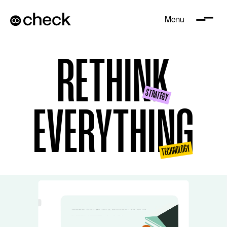
Menu
RE
THINK
STRATEGY
EVERYTHING
TECHNOLOGY