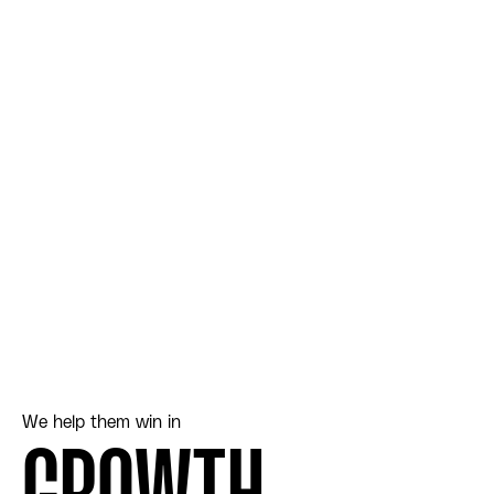
We help them win in