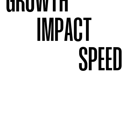
GROWTH
IMPACT
SPEED