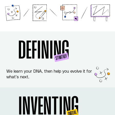
DEFINING
STRATEGY
We learn your DNA, then help you evolve it for
what’s next.
INVENTING
DIGITAL