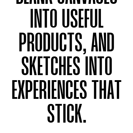
INTO USEFUL
PRODUCTS, AND
SKETCHES INTO
EXPERIENCES THAT
STICK.