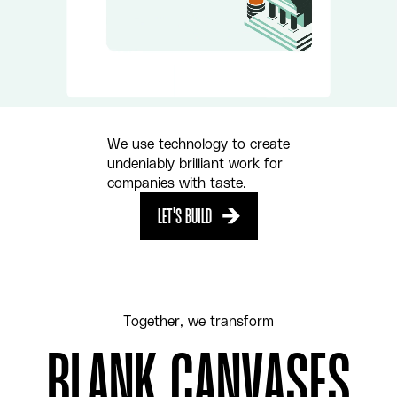
PLAY
We use technology to create
undeniably brilliant work for
companies with taste.
LET'S BUILD
LET'S BUILD
Together, we transform
BLANK CANVASES