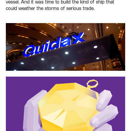
vessel. And it was time to build the kind of ship that
could weather the storms of serious trade.