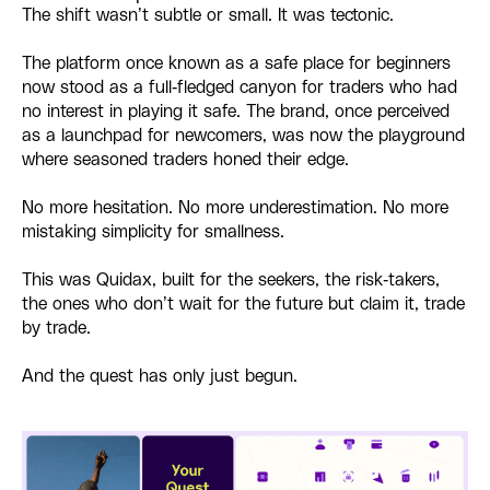
The shift wasn’t subtle or small. It was tectonic.
The platform once known as a safe place for beginners
now stood as a full-fledged canyon for traders who had
no interest in playing it safe. The brand, once perceived
as a launchpad for newcomers, was now the playground
where seasoned traders honed their edge.
No more hesitation. No more underestimation. No more
mistaking simplicity for smallness.
This was Quidax, built for the seekers, the risk-takers,
the ones who don’t wait for the future but claim it, trade
by trade.
And the quest has only just begun.