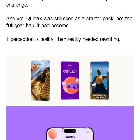
challenge.
And yet, Quidax was still seen as a starter pack, not the
full gear haul it had become.
If perception is reality, then reality needed rewriting.