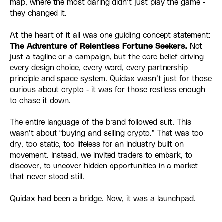
map, where the most daring didn’t just play the game -
they changed it.
At the heart of it all was one guiding concept statement:
The Adventure of Relentless Fortune Seekers.
Not
just a tagline or a campaign, but the core belief driving
every design choice, every word, every partnership
principle and space system. Quidax wasn’t just for those
curious about crypto - it was for those restless enough
to chase it down.
The entire language of the brand followed suit. This
wasn’t about “buying and selling crypto.” That was too
dry, too static, too lifeless for an industry built on
movement. Instead, we invited traders to embark, to
discover, to uncover hidden opportunities in a market
that never stood still.
Quidax had been a bridge. Now, it was a launchpad.