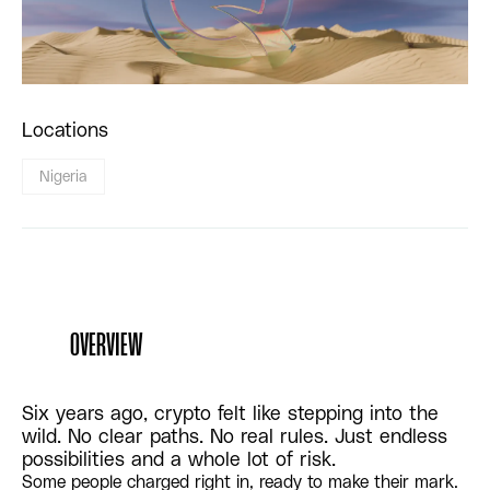
Locations
Nigeria
OVERVIEW
Six years ago, crypto felt like stepping into the
wild. No clear paths. No real rules. Just endless
possibilities and a whole lot of risk.
Some people charged right in, ready to make their mark.