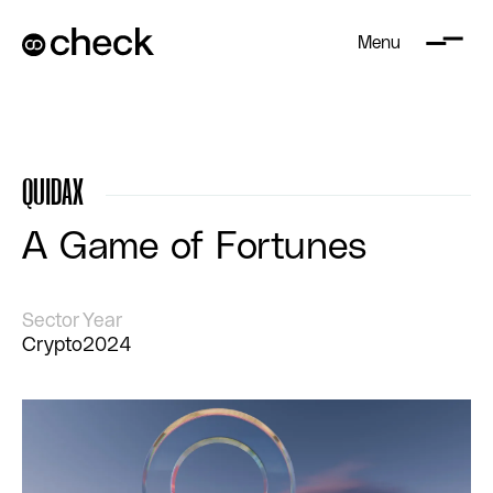
Menu
QUIDAX
A Game of Fortunes
Sector
Year
Crypto
2024