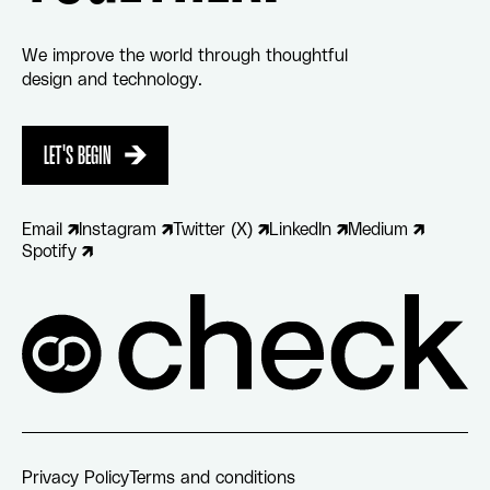
We improve the world through thoughtful
design and technology.
LET'S BEGIN
LET'S BEGIN
Email
Instagram
Twitter (X)
LinkedIn
Medium
Spotify
Privacy Policy
Terms and conditions