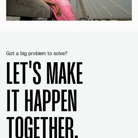
Got a big problem to solve?
LET'S MAKE
IT HAPPEN
TOGETHER.