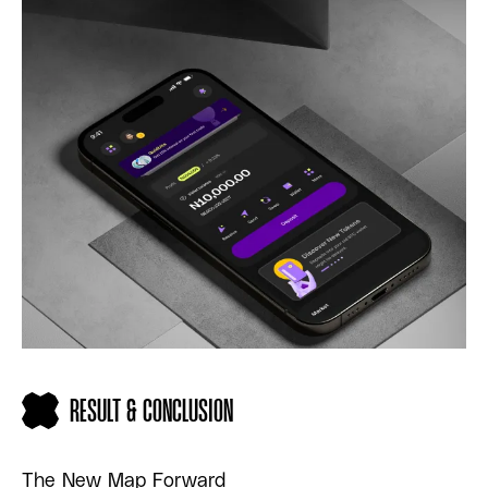
RESULT & CONCLUSION
The New Map Forward