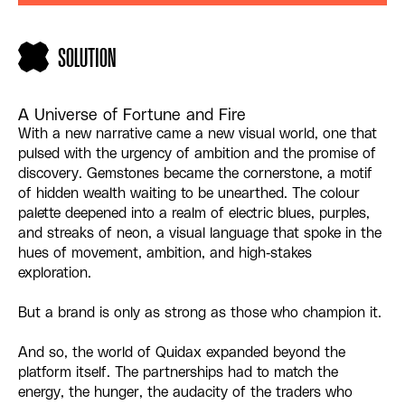
SOLUTION
A Universe of Fortune and Fire
With a new narrative came a new visual world, one that
pulsed with the urgency of ambition and the promise of
discovery. Gemstones became the cornerstone, a motif
of hidden wealth waiting to be unearthed. The colour
palette deepened into a realm of electric blues, purples,
and streaks of neon, a visual language that spoke in the
hues of movement, ambition, and high-stakes
exploration.
But a brand is only as strong as those who champion it.
And so, the world of Quidax expanded beyond the
platform itself. The partnerships had to match the
energy, the hunger, the audacity of the traders who