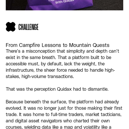
CHALLENGE
From Campfire Lessons to Mountain Quests
There’s a misconception that simplicity and depth can’t
exist in the same breath. That a platform built to be
accessible must, by default, lack the weight, the
infrastructure, the sheer force needed to handle high-
stakes, high-volume transactions.
That was the perception Quidax had to dismantle.
Because beneath the surface, the platform had already
evolved. It was no longer just for those making their first
trade. It was home to full-time traders, market tacticians,
and digital asset navigators who charted their own
courses, wielding data like a map and volatility like a