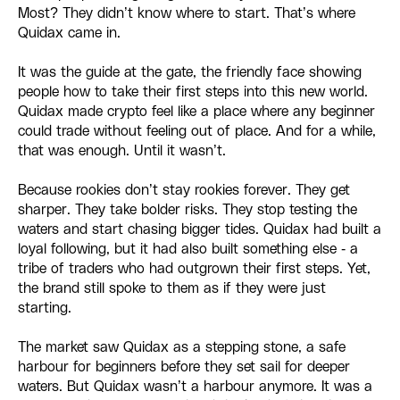
Most? They didn’t know where to start. That’s where
Quidax came in.
It was the guide at the gate, the friendly face showing
people how to take their first steps into this new world.
Quidax made crypto feel like a place where any beginner
could trade without feeling out of place. And for a while,
that was enough. Until it wasn’t.
Because rookies don’t stay rookies forever. They get
sharper. They take bolder risks. They stop testing the
waters and start chasing bigger tides. Quidax had built a
loyal following, but it had also built something else - a
tribe of traders who had outgrown their first steps. Yet,
the brand still spoke to them as if they were just
starting.
The market saw Quidax as a stepping stone, a safe
harbour for beginners before they set sail for deeper
waters. But Quidax wasn’t a harbour anymore. It was a