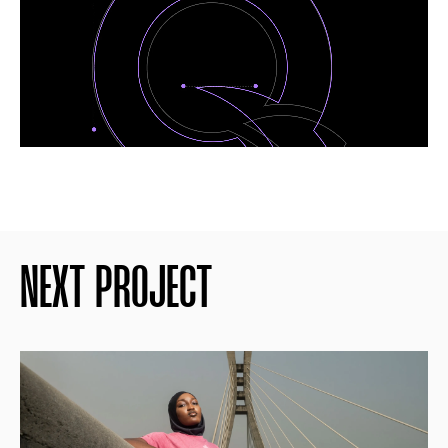
NEXT PROJECT