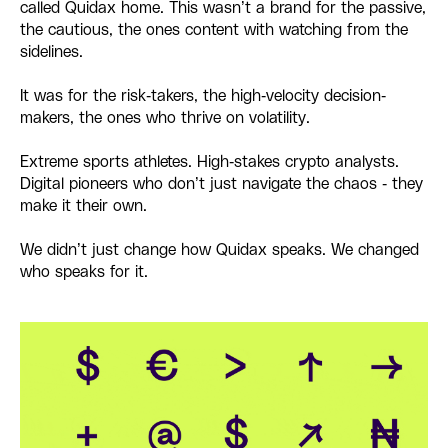
called Quidax home. This wasn’t a brand for the passive,
the cautious, the ones content with watching from the
sidelines.
It was for the risk-takers, the high-velocity decision-
makers, the ones who thrive on volatility.
Extreme sports athletes. High-stakes crypto analysts.
Digital pioneers who don’t just navigate the chaos - they
make it their own.
We didn’t just change how Quidax speaks. We changed
who speaks for it.