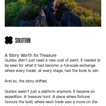
SOLUTION
A Story Worth Its Treasure
Quidax didn’t just need a new coat of paint. It needed to
be seen for what it had become: a full-scale exchange
where every trader, at every stage, had the tools to win.
And so, the story shifted.
Quidax wasn’t just a platform anymore. It became an
expedition. A treasure hunt. A place where fortune
favours the bold, where each trade was a move on the