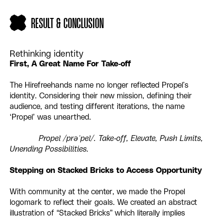
RESULT & CONCLUSION
Rethinking identity
First, A Great Name For Take-off
The Hirefreehands name no longer reflected Propel's
identity. Considering their new mission, defining their
audience, and testing different iterations, the name
‘Propel’ was unearthed.
Propel /prəˈpel/. Take-off, Elevate, Push Limits,
Unending Possibilities.
Stepping on Stacked Bricks to Access Opportunity
With community at the center, we made the Propel
logomark to reflect their goals. We created an abstract
illustration of “Stacked Bricks” which literally implies