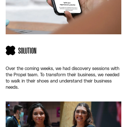
SOLUTION
Over the coming weeks, we had discovery sessions with
the Propel team. To transform their business, we needed
to walk in their shoes and understand their business
needs.