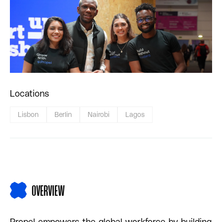
Locations
Lisbon
Berlin
Nairobi
Lagos
OVERVIEW
Propel empowers the global workforce by building