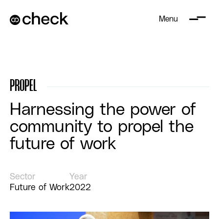
Menu
PROPEL
Harnessing the power of
community to propel the
future of work
Sector
Year
Future of Work
2022