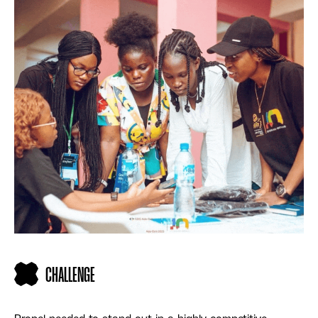
CHALLENGE