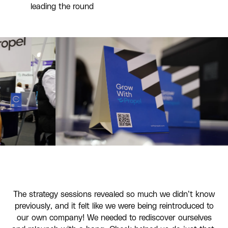
leading the round
The strategy sessions revealed so much we didn’t know
previously, and it felt like we were being reintroduced to
our own company! We needed to rediscover ourselves