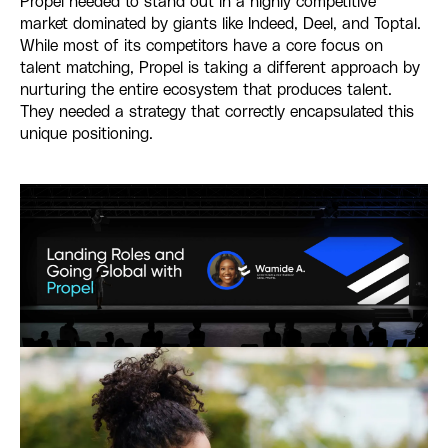
Propel needed to stand out in a highly competitive
market dominated by giants like Indeed, Deel, and Toptal.
While most of its competitors have a core focus on
talent matching, Propel is taking a different approach by
nurturing the entire ecosystem that produces talent.
They needed a strategy that correctly encapsulated this
unique positioning.