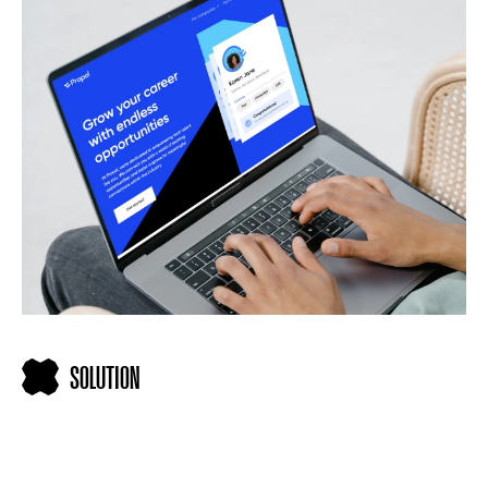
SOLUTION