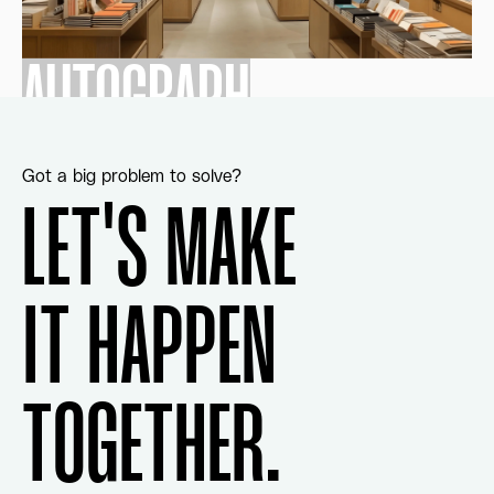
AUTOGRAPH
Got a big problem to solve?
LET'S MAKE
IT HAPPEN
TOGETHER.