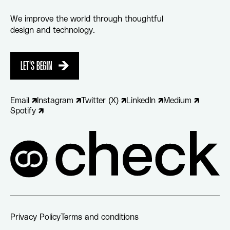
We improve the world through thoughtful
design and technology.
LET'S BEGIN
LET'S BEGIN
Email
Instagram
Twitter (X)
LinkedIn
Medium
Spotify
Privacy Policy
Terms and conditions