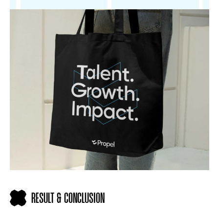
RESULT & CONCLUSION