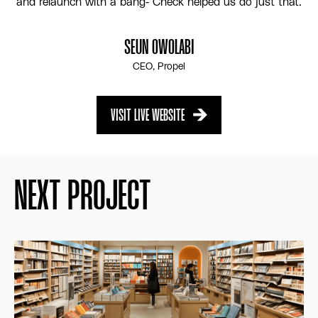
and relaunch with a bang- Check helped us do just that.
SEUN OWOLABI
CEO, Propel
VISIT LIVE WEBSITE
VISIT LIVE WEBSITE
NEXT PROJECT