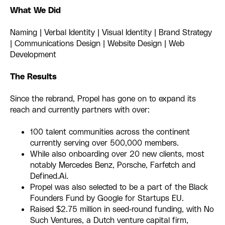
What We Did
Naming | Verbal Identity | Visual Identity | Brand Strategy
| Communications Design | Website Design | Web
Development
The Results
Since the rebrand, Propel has gone on to expand its
reach and currently partners with over:
100 talent communities across the continent
currently serving over 500,000 members.
While also onboarding over 20 new clients, most
notably Mercedes Benz, Porsche, Farfetch and
Defined.Ai.
Propel was also selected to be a part of the Black
Founders Fund by Google for Startups EU.
Raised $2.75 million in seed-round funding, with No
Such Ventures, a Dutch venture capital firm,