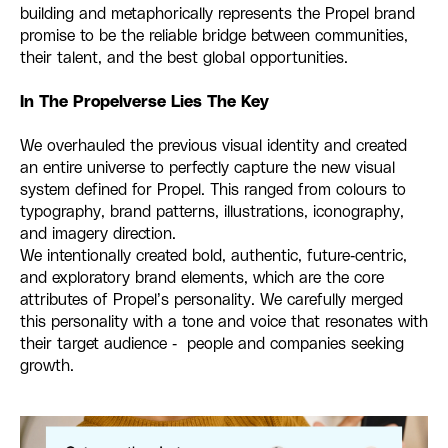
building and metaphorically represents the Propel brand
promise to be the reliable bridge between communities,
their talent, and the best global opportunities.
In The Propelverse Lies The Key
We overhauled the previous visual identity and created
an entire universe to perfectly capture the new visual
system defined for Propel. This ranged from colours to
typography, brand patterns, illustrations, iconography,
and imagery direction.
We intentionally created bold, authentic, future-centric,
and exploratory brand elements, which are the core
attributes of Propel’s personality. We carefully merged
this personality with a tone and voice that resonates with
their target audience - people and companies seeking
growth.