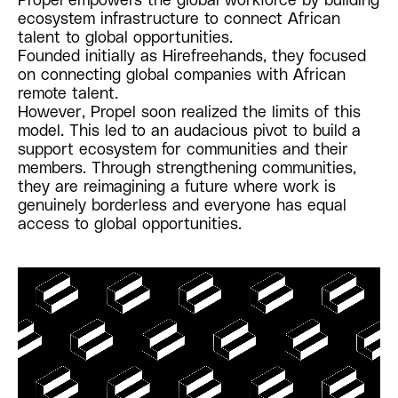
ecosystem infrastructure to connect African
talent to global opportunities.
Founded initially as Hirefreehands, they focused
on connecting global companies with African
remote talent.
However, Propel soon realized the limits of this
model. This led to an audacious pivot to build a
support ecosystem for communities and their
members. Through strengthening communities,
they are reimagining a future where work is
genuinely borderless and everyone has equal
access to global opportunities.